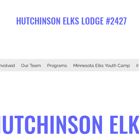
HUTCHINSON ELKS LODGE #2427
Involved
Our Team
Programs
Minnesota Elks Youth Camp
I
UTCHINSON EL