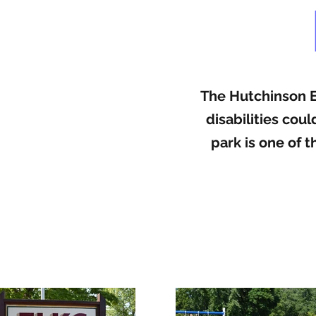
The Hutchinson El
disabilities cou
park is one of 