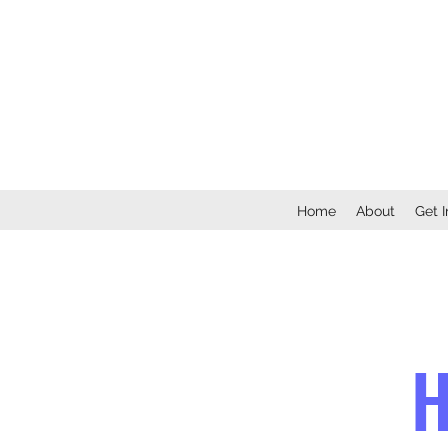
Home
About
Get 
H