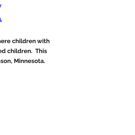
K
here children with
ed children. This
nson, Minnesota.