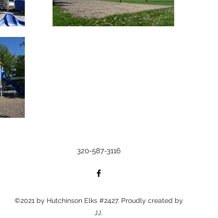
320-587-3116
©2021 by Hutchinson Elks #2427. Proudly created by
JJ.