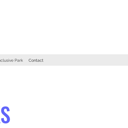
nclusive Park
Contact
KS