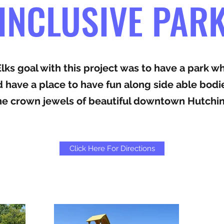
INCLUSIVE PAR
ks goal with this project was to have a park w
ld have a place to have fun along side able bodi
the crown jewels of beautiful downtown Hutchi
Click Here For Directions